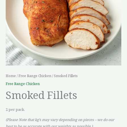
Home
/
Free Range Chicken
/ Smoked Fillets
Free Range Chicken
Smoked Fillets
2 per pack.
(Please Note that kg’s may vary depending on pieces – we do our
best to be as accurate with our weights as possible.)