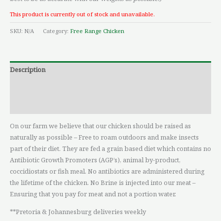
This product is currently out of stock and unavailable.
SKU:
N/A
Category:
Free Range Chicken
Description
Additional information
Reviews (0)
On our farm we believe that our chicken should be raised as
naturally as possible – Free to roam outdoors and make insects
part of their diet. They are fed a grain based diet which contains no
Antibiotic Growth Promoters (AGP’s), animal by-product,
coccidiostats or fish meal. No antibiotics are administered during
the lifetime of the chicken. No Brine is injected into our meat –
Ensuring that you pay for meat and not a portion water.
**Pretoria & Johannesburg deliveries weekly