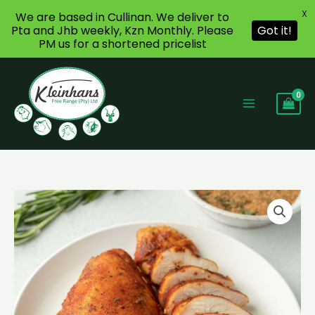
X
We are based in Cullinan. We deliver to
Pta and Jhb weekly, Kzn Monthly. Please
Got it!
PM us for a shortened pricelist
Skip
to
content