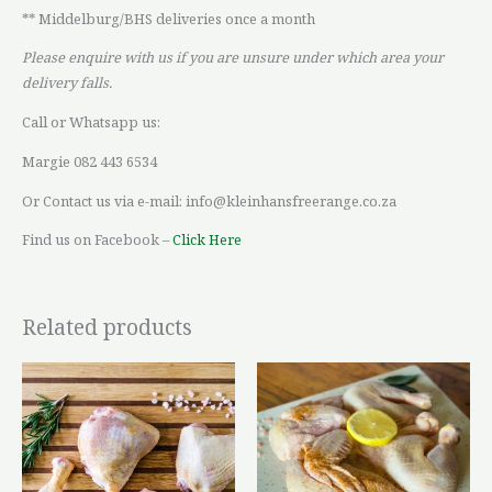
** Middelburg/BHS deliveries once a month
Please enquire with us if you are unsure under which area your
delivery falls.
Call or Whatsapp us:
Margie 082 443 6534
Or Contact us via e-mail: info@kleinhansfreerange.co.za
Find us on Facebook –
Click Here
Related products
Price
Price
This
This
range:
range:
product
product
R36,42
R119,60
through
through
has
has
R93,64
R200,93
multiple
multiple
variants.
variants.