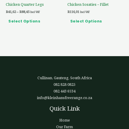
Chicken Quarter Legs
Chicken Sosaties – Fillet
on
on
R
41,62
–
R
88,45
R
116,01
the
the
Incl VAT
Incl VAT
product
product
Select Options
Select Options
page
page
Cullinan, Gauteng, South Africa
082 828 0825
082 443 6534
info@kleinhansfreerange.co.za
Quick Link
Home
Our Farm