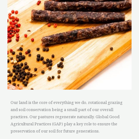
Our land is the core of everything we do, rotational grazing
and soil conservation being a small part of our overall
practices. Our pastures regenerate naturally. Global Good
Agricultural Practices (GAP) play a key role to ensure the
preservation of our soil for future generations.