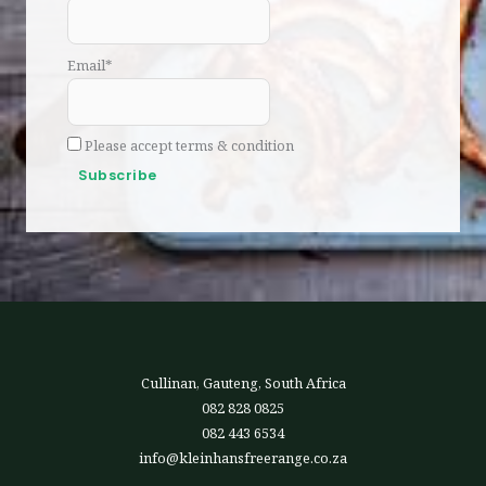
Email*
Please accept terms & condition
Cullinan, Gauteng, South Africa
082 828 0825
082 443 6534
info@kleinhansfreerange.co.za