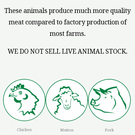
These animals produce much more quality
meat compared to factory production of
most farms.
WE DO NOT SELL LIVE ANIMAL STOCK.
Chicken
Mutton
Pork