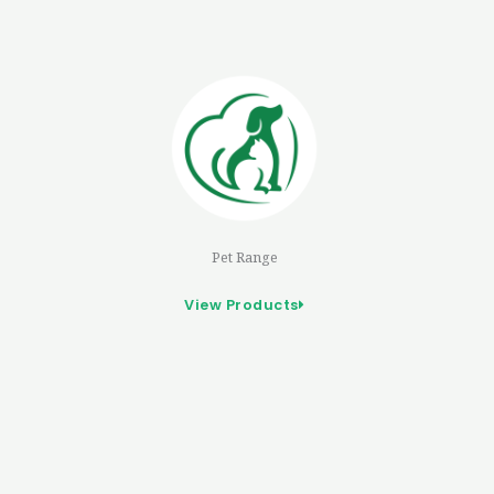
Pet Range
View Products