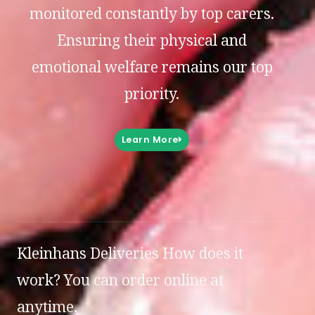
monitored constantly by top carers.
Ensuring their physical and
emotional welfare remains our top
priority.
Learn More
Kleinhans Deliveries How does it
work? You can order online at
anytime.