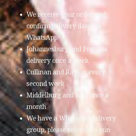
We receive your order and
confirm delivery date via
WhatsApp
Johannesburg and Pretoria
delivery once a week
Cullinan and Rayton every
second week
Middelburg and BHS once a
month
We have a WhatsApp delivery
group, please request to join