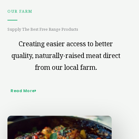
OUR FARM
Supply The Best Free Range Products
Creating easier access to better
quality, naturally-raised meat direct
from our local farm.
Read More