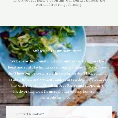
Thank you for joining us on this, our journey through the
world of free range farming.
Subscribe To Our Newsletters
We believe that honesty, integrity and transparency are the
heart and soul of what makes a great company. That’s why we
don’t hide our prices in a credit system, we don’t lock you into
a subscription, and we don’t limit your selections. We believe
that ordering from Kleinhans Free Range and supporting
hardworking local farmers should be easy, honest, and
accessible for anyone.
Contact Number*