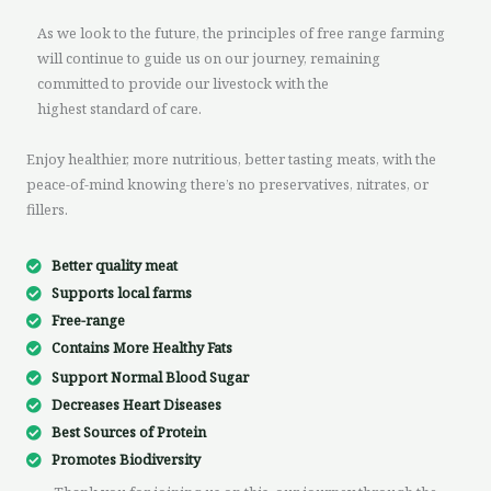
As we look to the future, the principles of free range farming
will continue to guide us on our journey, remaining
committed to provide our livestock with the
highest standard of care.
Enjoy healthier, more nutritious, better tasting meats, with the
peace-of-mind knowing there’s no preservatives, nitrates, or
fillers.
Better quality meat
Supports local farms
Free-range
Contains More Healthy Fats
Support Normal Blood Sugar
Decreases Heart Diseases
Best Sources of Protein
Promotes Biodiversity