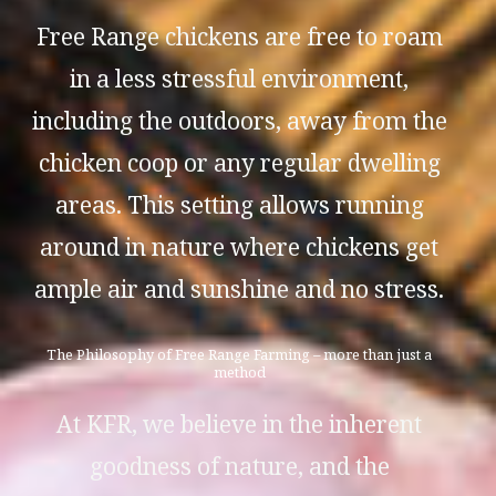
Free Range chickens are free to roam
in a less stressful environment,
including the outdoors, away from the
chicken coop or any regular dwelling
areas. This setting allows running
around in nature where chickens get
ample air and sunshine and no stress.
The Philosophy of Free Range Farming – more than just a
method
At KFR, we believe in the inherent
goodness of nature, and the