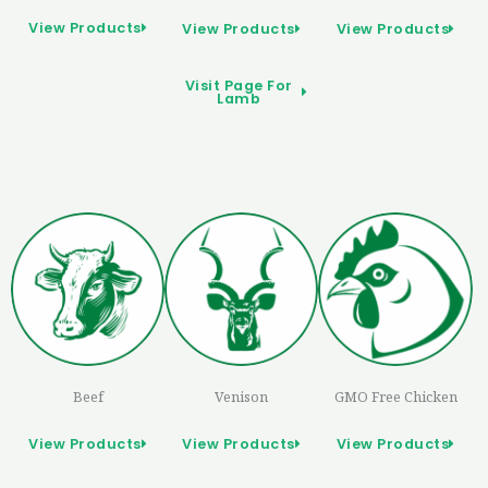
View Products
View Products
View Products
Visit Page For
Lamb
Beef
Venison
GMO Free Chicken
View Products
View Products
View Products