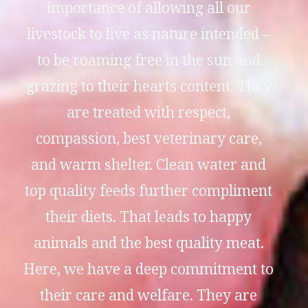
importance of allowing all our
livestock to live as nature intended –
to be roaming free in the sun and
grazing to their hearts content. They
are treated with respect,
compassion, best veterinary care,
and warm shelter. Clean water and
top quality feeds further compliment
their diets. That leads to happy
animals and the best quality meat.
Here, we have a deep commitment to
their care and welfare. They are