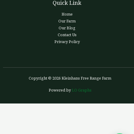
Quick Link
Home
Our Farm
Our Blog
Contact Us
Privacy Policy
Copyright © 2026 Kleinhans Free Range Farm
Powered by
LO Graphs