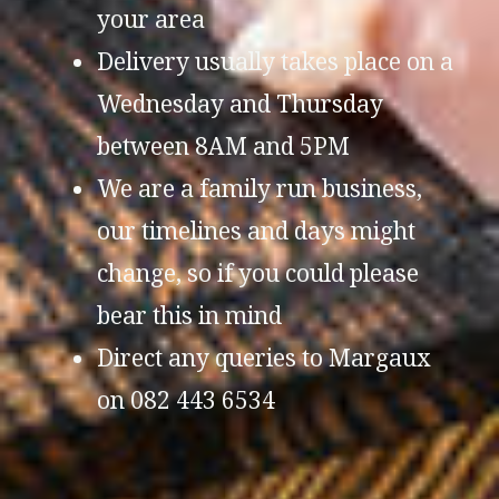
your area
Delivery usually takes place on a
Wednesday and Thursday
between 8AM and 5PM
We are a family run business,
our timelines and days might
change, so if you could please
bear this in mind
Direct any queries to Margaux
on 082 443 6534