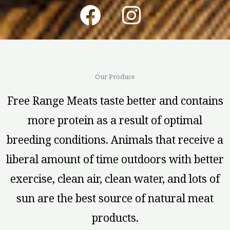
F
I
a
n
c
s
e
t
Our Produce
b
a
Free Range Meats taste better and contains
o
g
more protein as a result of optimal
o
r
breeding conditions. Animals that receive a
k
a
liberal amount of time outdoors with better
m
exercise, clean air, clean water, and lots of
sun are the best source of natural meat
products.