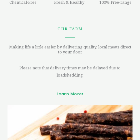
Chemical-Free
Fresh & Healthy
100% Free-range
OUR FARM
Making life a little easier by delivering quality, local meats direct
to your door
Please note that delivery times may be delayed due to
loadshedding
Learn More