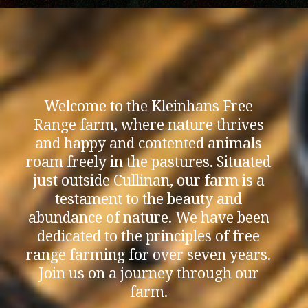
Welcome to the Kleinhans Free
Range farm, where nature thrives
and happy and contented animals
roam freely in the pastures. Situated
just outside Cullinan, our farm is a
testament to the beauty and
abundance of nature. We have been
dedicated to the principles of free
range farming for over seven years.
Join us on a journey through our
farm.