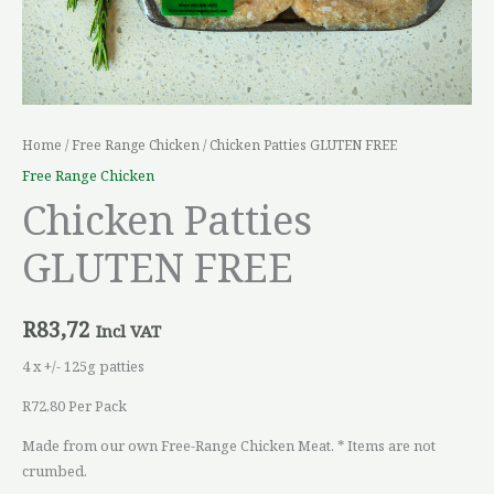
Home
/
Free Range Chicken
/ Chicken Patties GLUTEN FREE
Free Range Chicken
Chicken Patties
GLUTEN FREE
R
83,72
Incl VAT
4 x +/- 125g patties
R72,80 Per Pack
Made from our own Free-Range Chicken Meat. * Items are not
crumbed.