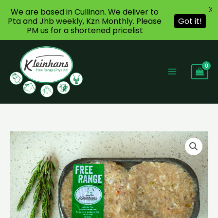
X
We are based in Cullinan. We deliver to
Pta and Jhb weekly, Kzn Monthly. Please
Got it!
PM us for a shortened pricelist
Skip
to
content
Chicken
Patties
GLUTEN
FREE
quantity