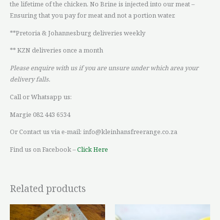
the lifetime of the chicken. No Brine is injected into our meat –
Ensuring that you pay for meat and not a portion water.
**Pretoria & Johannesburg deliveries weekly
** KZN deliveries once a month
Please enquire with us if you are unsure under which area your
delivery falls.
Call or Whatsapp us:
Margie 082 443 6534
Or Contact us via e-mail: info@kleinhansfreerange.co.za
Find us on Facebook –
Click Here
Related products
Price
Price
This
This
range:
range: