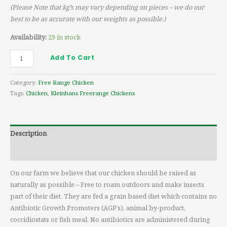
(Please Note that kg’s may vary depending on pieces – we do our
best to be as accurate with our weights as possible.)
Availability:
29 in stock
Add To Cart
Category:
Free Range Chicken
Tags:
Chicken
,
Kleinhans Freerange Chickens
Description
Reviews (0)
On our farm we believe that our chicken should be raised as
naturally as possible – Free to roam outdoors and make insects
part of their diet. They are fed a grain based diet which contains no
Antibiotic Growth Promoters (AGP’s), animal by-product,
coccidiostats or fish meal. No antibiotics are administered during