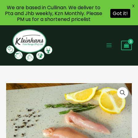
X
We are based in Cullinan. We deliver to
Pta and Jhb weekly, Kzn Monthly. Please
Got it!
PM us for a shortened pricelist
Skip
to
content
Chicken
Fillets
Strips
quantity