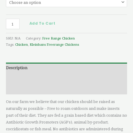
Add To Cart
SKU:
N/A
Category:
Free Range Chicken
Tags:
Chicken
,
Kleinhans Freerange Chickens
Description
Additional information
Reviews (0)
On our farm we believe that our chicken should be raised as
naturally as possible – Free to roam outdoors and make insects
part of their diet. They are fed a grain based diet which contains no
Antibiotic Growth Promoters (AGP’s), animal by-product,
coccidiostats or fish meal. No antibiotics are administered during