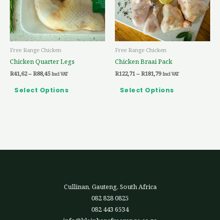
The
The
options
options
may
may
be
be
Free Range Chicken
Free Range Chicken
chosen
chosen
Chicken Quarter Legs
Chicken Braai Pack
on
on
R
41,62
–
R
88,45
R
122,71
–
R
181,79
the
the
Incl VAT
Incl VAT
product
product
Select Options
Select Options
page
page
Cullinan, Gauteng, South Africa
082 828 0825
082 443 6534