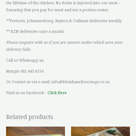
the lifetime of the chicken. No Brine is injected into our meat –
Ensuring that you pay for meat and not a portion water.
**Pretoria, Johannesburg, Rayton & Cullinan deliveries weekly
** KZN deliveries once a month
Please enquire with us if you are unsure under which area your
delivery falls.
Call or Whatsapp us:
Margie 082 443 6534
Or Contact us via e-mail: info@kleinhansfreerange.co.za
Find us on Facebook –
Click Here
Related products
Price
Price
This
This
range:
range: