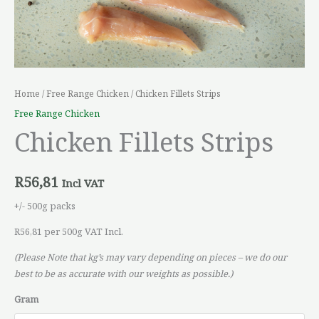
Home
/
Free Range Chicken
/ Chicken Fillets Strips
Free Range Chicken
Chicken Fillets Strips
R
56,81
Incl VAT
+/- 500g packs
R56,81 per 500g VAT Incl.
(Please Note that kg’s may vary depending on pieces – we do our
best to be as accurate with our weights as possible.)
Gram