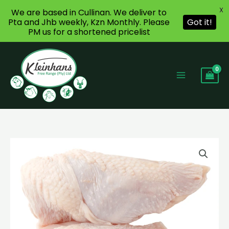
X
We are based in Cullinan. We deliver to
Pta and Jhb weekly, Kzn Monthly. Please
Got it!
PM us for a shortened pricelist
Skip
to
content
Chicken
Price
Breasts
range:
quantity
R110,47
through
R142,08