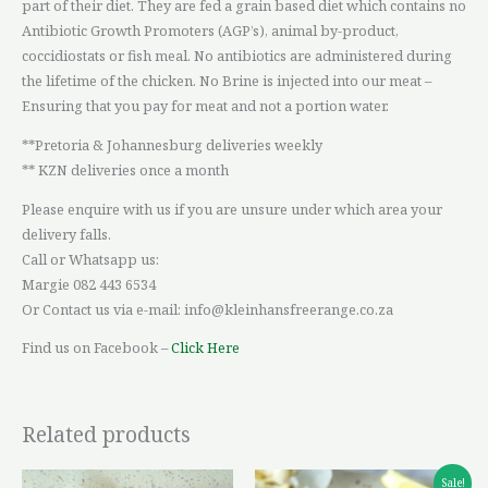
part of their diet. They are fed a grain based diet which contains no
Antibiotic Growth Promoters (AGP’s), animal by-product,
coccidiostats or fish meal. No antibiotics are administered during
the lifetime of the chicken. No Brine is injected into our meat –
Ensuring that you pay for meat and not a portion water.
**Pretoria & Johannesburg deliveries weekly
** KZN deliveries once a month
Please enquire with us if you are unsure under which area your
delivery falls.
Call or Whatsapp us:
Margie 082 443 6534
Or Contact us via e-mail: info@kleinhansfreerange.co.za
Find us on Facebook –
Click Here
Related products
Price
This
Sale!