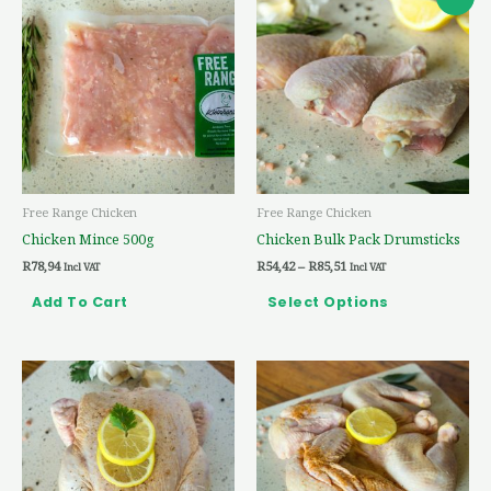
range:
product
R54,42
through
has
R85,51
multiple
variants.
The
options
may
be
Free Range Chicken
Free Range Chicken
chosen
Chicken Mince 500g
Chicken Bulk Pack Drumsticks
on
R
78,94
R
54,42
–
R
85,51
the
Incl VAT
Incl VAT
product
Add To Cart
Select Options
page
Price
Price
This
This
range:
range:
product
product
R96,28
R119,60
through
through
has
has
R175,81
R200,93
multiple
multiple
variants.
variants.