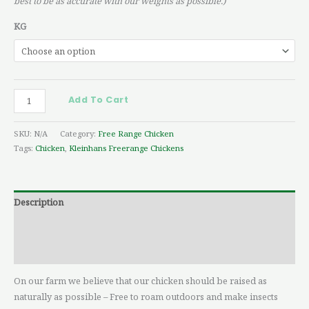
best to be as accurate with our weights as possible.)
KG
Add To Cart
SKU:
N/A
Category:
Free Range Chicken
Tags:
Chicken
,
Kleinhans Freerange Chickens
Description
Additional information
Reviews (0)
On our farm we believe that our chicken should be raised as
naturally as possible – Free to roam outdoors and make insects