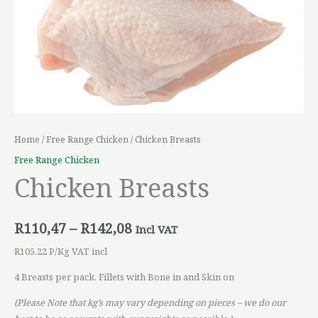
Home
/
Free Range Chicken
/ Chicken Breasts
Free Range Chicken
Chicken Breasts
R
110,47
–
R
142,08
Incl VAT
R105.22 P/Kg VAT incl
4 Breasts per pack. Fillets with Bone in and Skin on
(Please Note that kg’s may vary depending on pieces – we do our