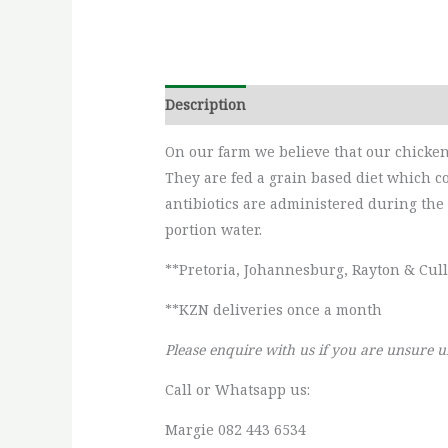
Description
Additional information
On our farm we believe that our chicken 
They are fed a grain based diet which co
antibiotics are administered during the 
portion water.
**Pretoria, Johannesburg, Rayton & Cul
**KZN deliveries once a month
Please enquire with us if you are unsure u
Call or Whatsapp us:
Margie 082 443 6534