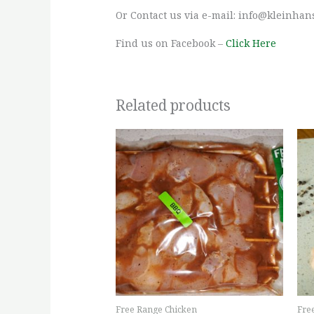
Or Contact us via e-mail: info@kleinhan
Find us on Facebook –
Click Here
Related products
This
product
has
multiple
variants.
The
options
may
be
chosen
Free Range Chicken
Fre