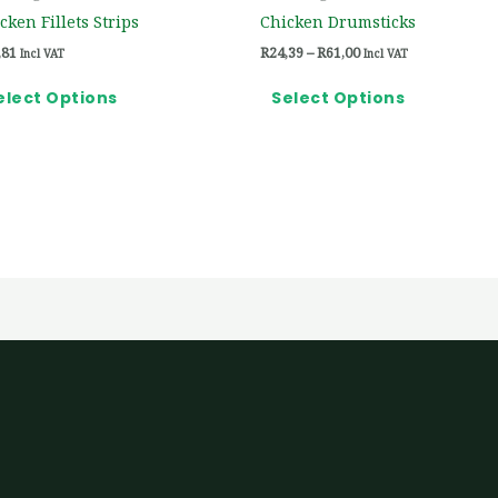
on
on
cken Fillets Strips
Chicken Drumsticks
the
the
,81
R
24,39
–
R
61,00
Incl VAT
Incl VAT
product
product
page
page
elect Options
Select Options