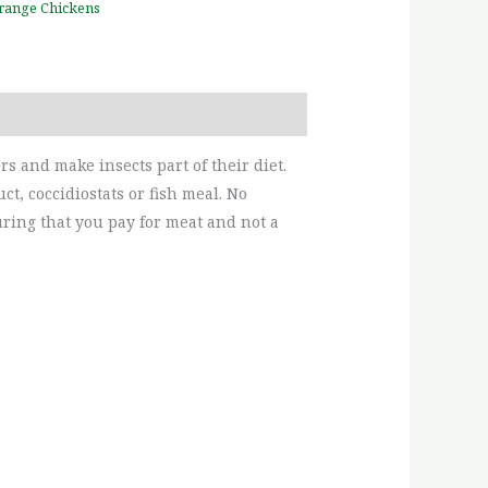
range Chickens
s and make insects part of their diet.
t, coccidiostats or fish meal. No
uring that you pay for meat and not a