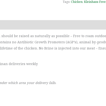
Tags:
Chicken
,
Kleinhans Free
Reviews (0)
should be raised as naturally as possible – Free to roam outdoor
ntains no Antibiotic Growth Promoters (AGP’s), animal by-produc
lifetime of the chicken. No Brine is injected into our meat – Ens
linan deliveries weekly
nder which area your delivery falls.