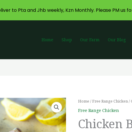
liver to Pta and Jhb weekly, Kzn Monthly. Please PM us fo
Home
Shop
Our Farm
Our Blog
Chicken
Home
/
Free Range Chicken
/ 
Pr
Bulk
Free Range Chicken
ra
Pack
Chicken 
Drumsticks
R5
quantity