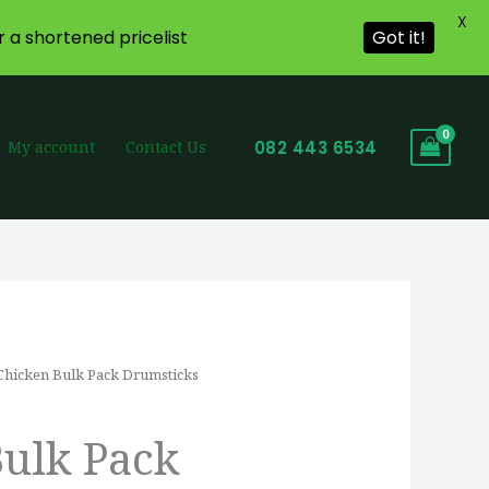
X
r a shortened pricelist
Got it!
082 443 6534
My account
Contact Us
Chicken Bulk Pack Drumsticks
ice
nge:
Bulk Pack
4,42