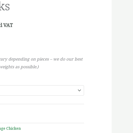
ks
rough
5,51
cl VAT
vary depending on pieces – we do our best
eights as possible.)
nge Chicken