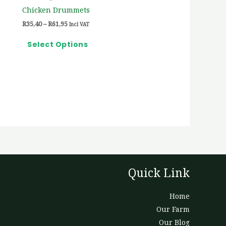
on
Chicken Drummets
the
R
35,40
–
R
61,95
Incl VAT
product
page
Select Options
Quick Link
Home
Our Farm
Our Blog