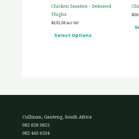
on
Chicken Sosaties – Deboned
Chi
the
Thighs
R
56
product
R
131,56
Incl VAT
page
S
Select Options
Cullinan, Gauteng, South Africa
082 828 0825
082 443 6534