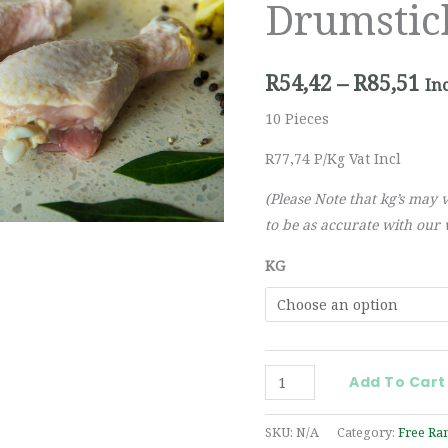
Drumstic
th
R8
R
54,42
–
R
85,51
In
10 Pieces
R77,74 P/Kg Vat Incl
(Please Note that kg’s may 
to be as accurate with our w
KG
Add To Cart
SKU:
N/A
Category:
Free Ra