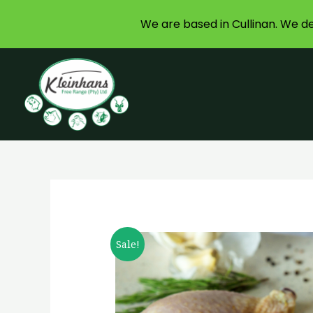
We are based in Cullinan. We de
Skip
to
content
Sale!