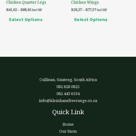
Chicken Quarter Legs
Chicken Wings
on
on
R
41,62
–
R
88,45
R
29,27
–
R
77,37
the
the
Incl VAT
Incl VAT
product
product
Select Options
Select Options
page
page
Cullinan, Gauteng, South Africa
082 828 0825
082 443 6534
info@kleinhansfreerange.co.za
Quick Link
Home
Our Farm