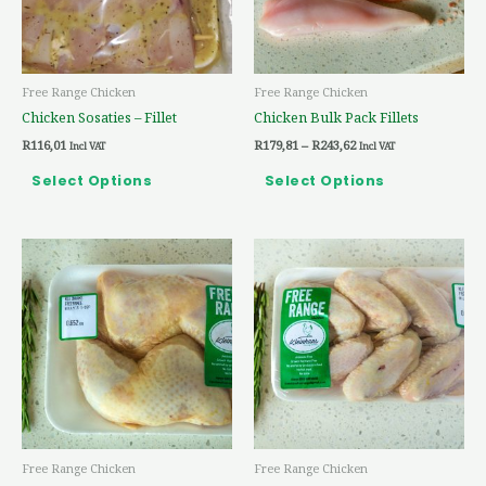
options
options
may
may
be
be
Free Range Chicken
Free Range Chicken
chosen
chosen
Chicken Sosaties – Fillet
Chicken Bulk Pack Fillets
on
on
R
116,01
R
179,81
–
R
243,62
the
the
Incl VAT
Incl VAT
product
product
Select Options
Select Options
page
page
Price
Price
This
This
range:
range:
product
product
R41,62
R29,27
through
through
has
has
R88,45
R77,37
multiple
multiple
variants.
variants.
The
The
options
options
may
may
be
be
Free Range Chicken
Free Range Chicken
chosen
chosen