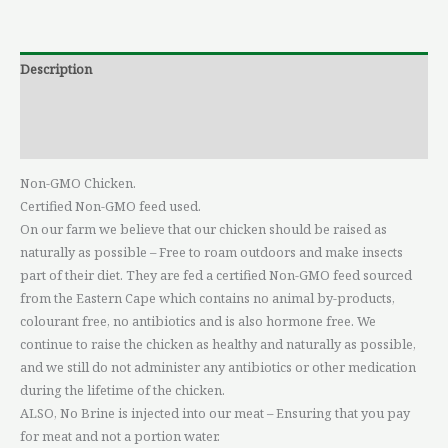
Description
Additional information
Reviews (0)
Non-GMO Chicken.
Certified Non-GMO feed used.
On our farm we believe that our chicken should be raised as
naturally as possible – Free to roam outdoors and make insects
part of their diet. They are fed a certified Non-GMO feed sourced
from the Eastern Cape which contains no animal by-products,
colourant free, no antibiotics and is also hormone free. We
continue to raise the chicken as healthy and naturally as possible,
and we still do not administer any antibiotics or other medication
during the lifetime of the chicken.
ALSO, No Brine is injected into our meat – Ensuring that you pay
for meat and not a portion water.