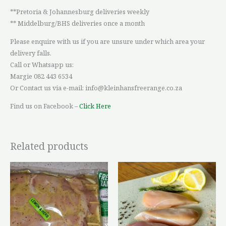
**Pretoria & Johannesburg deliveries weekly
** Middelburg/BHS deliveries once a month
Please enquire with us if you are unsure under which area your
delivery falls.
Call or Whatsapp us:
Margie 082 443 6534
Or Contact us via e-mail: info@kleinhansfreerange.co.za
Find us on Facebook –
Click Here
Related products
Price
This
This
range:
product
product
R179,81
through
has
has
R243,62
multiple
multiple
variants.
variants.
The
The