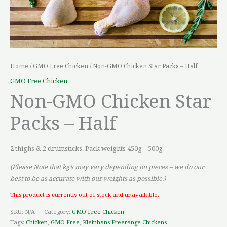
Home
/
GMO Free Chicken
/ Non-GMO Chicken Star Packs – Half
GMO Free Chicken
Non-GMO Chicken Star
Packs – Half
2 thighs & 2 drumsticks. Pack weights 450g – 500g
(Please Note that kg’s may vary depending on pieces – we do our
best to be as accurate with our weights as possible.)
This product is currently out of stock and unavailable.
SKU:
N/A
Category:
GMO Free Chicken
Tags:
Chicken
,
GMO Free
,
Kleinhans Freerange Chickens