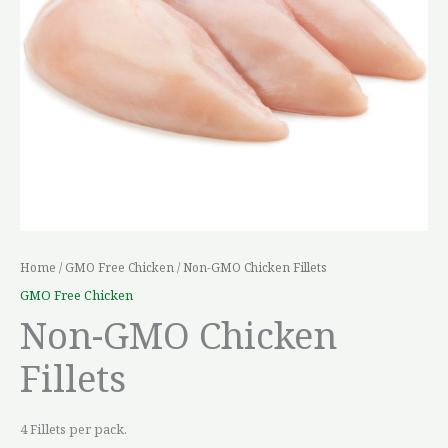
Home
/
GMO Free Chicken
/ Non-GMO Chicken Fillets
GMO Free Chicken
Non-GMO Chicken
Fillets
4 Fillets per pack.