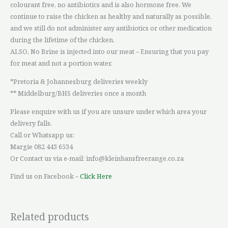
colourant free, no antibiotics and is also hormone free. We
continue to raise the chicken as healthy and naturally as possible,
and we still do not administer any antibiotics or other medication
during the lifetime of the chicken.
ALSO, No Brine is injected into our meat – Ensuring that you pay
for meat and not a portion water.
*Pretoria & Johannesburg deliveries weekly
** Middelburg/BHS deliveries once a month
Please enquire with us if you are unsure under which area your
delivery falls.
Call or Whatsapp us:
Margie 082 443 6534
Or Contact us via e-mail: info@kleinhansfreerange.co.za
Find us on Facebook –
Click Here
Related products