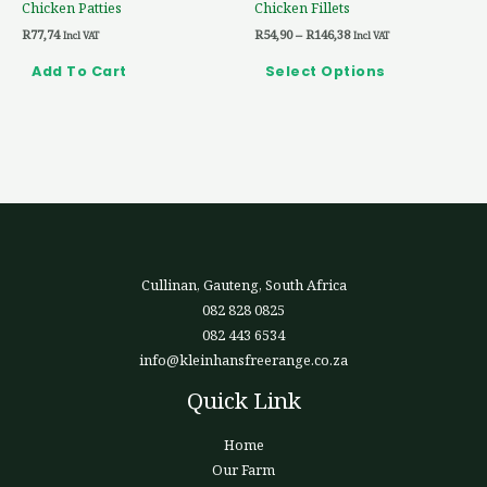
Chicken Patties
Chicken Fillets
on
R
77,74
R
54,90
–
R
146,38
the
Incl VAT
Incl VAT
product
Add To Cart
Select Options
page
Cullinan, Gauteng, South Africa
082 828 0825
082 443 6534
info@kleinhansfreerange.co.za
Quick Link
Home
Our Farm