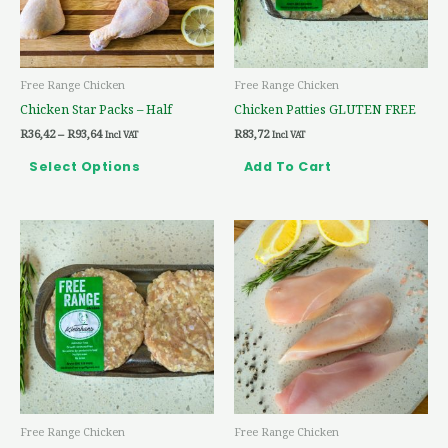
options
may
be
Free Range Chicken
Free Range Chicken
chosen
Chicken Star Packs – Half
Chicken Patties GLUTEN FREE
on
R
36,42
–
R
93,64
R
83,72
the
Incl VAT
Incl VAT
product
Select Options
Add To Cart
page
Price
This
range:
product
R54,90
through
has
R146,38
multiple
variants.
The
options
may
be
Free Range Chicken
Free Range Chicken
chosen