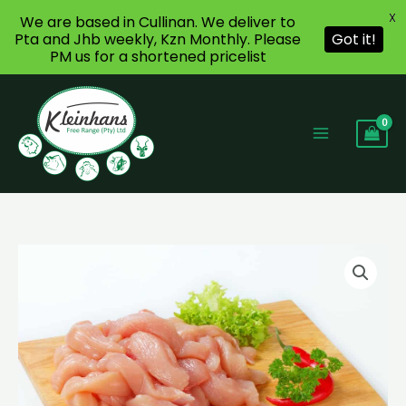
X
We are based in Cullinan. We deliver to
Pta and Jhb weekly, Kzn Monthly. Please
Got it!
PM us for a shortened pricelist
Skip
to
content