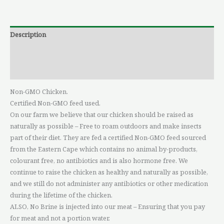
Description
Additional information
Reviews (0)
Non-GMO Chicken.
Certified Non-GMO feed used.
On our farm we believe that our chicken should be raised as
naturally as possible – Free to roam outdoors and make insects
part of their diet. They are fed a certified Non-GMO feed sourced
from the Eastern Cape which contains no animal by-products,
colourant free, no antibiotics and is also hormone free. We
continue to raise the chicken as healthy and naturally as possible,
and we still do not administer any antibiotics or other medication
during the lifetime of the chicken.
ALSO, No Brine is injected into our meat – Ensuring that you pay
for meat and not a portion water.