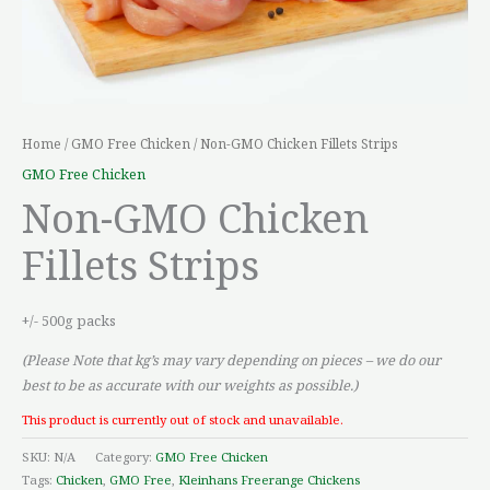
Home
/
GMO Free Chicken
/ Non-GMO Chicken Fillets Strips
GMO Free Chicken
Non-GMO Chicken
Fillets Strips
+/- 500g packs
(Please Note that kg’s may vary depending on pieces – we do our
best to be as accurate with our weights as possible.)
This product is currently out of stock and unavailable.
SKU:
N/A
Category:
GMO Free Chicken
Tags:
Chicken
,
GMO Free
,
Kleinhans Freerange Chickens