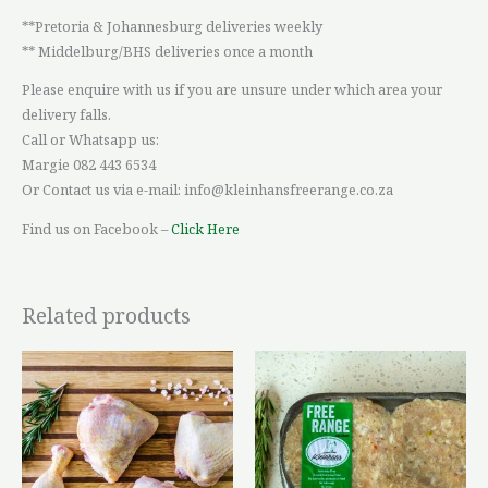
**Pretoria & Johannesburg deliveries weekly
** Middelburg/BHS deliveries once a month
Please enquire with us if you are unsure under which area your
delivery falls.
Call or Whatsapp us:
Margie 082 443 6534
Or Contact us via e-mail: info@kleinhansfreerange.co.za
Find us on Facebook –
Click Here
Related products
Price
This
range:
product
R36,42
through
has
R93,64
multiple
variants.
The