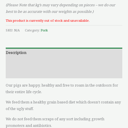
(Please Note that kg’s may vary depending on pieces – we do our
best to be as accurate with our weights as possible.)
This product is currently out of stock and unavailable.
SKU:
N/A
Category:
Pork
Description
Additional information
Reviews (0)
Our pigs are happy, healthy and free to roam in the outdoors for
their entire life cycle.
We feed them a healthy grain based diet which doesn’t contain any
of the ugly stuff.
We do not feed them scraps of any sort including growth
promoters and antibiotics.