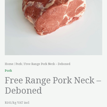
Home
/
Pork
/ Free Range Pork Neck – Deboned
Pork
Free Range Pork Neck –
Deboned
R161/kg VAT incl