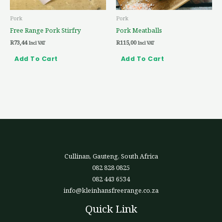
Pork
Pork
Free Range Pork Stirfry
Pork Meatballs
R
73,44
R
115,00
Incl VAT
Incl VAT
Add To Cart
Add To Cart
Cullinan, Gauteng, South Africa
082 828 0825
082 443 6534
info@kleinhansfreerange.co.za
Quick Link