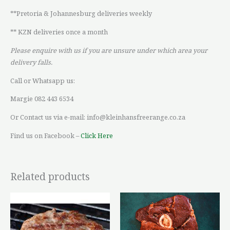
**Pretoria & Johannesburg deliveries weekly
** KZN deliveries once a month
Please enquire with us if you are unsure under which area your
delivery falls.
Call or Whatsapp us:
Margie 082 443 6534
Or Contact us via e-mail: info@kleinhansfreerange.co.za
Find us on Facebook –
Click Here
Related products
Price
This
range:
product
R52,90
through
has
R72,74