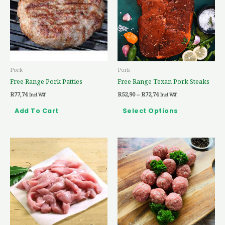
multiple
variants.
The
options
may
be
Pork
Pork
chosen
Free Range Pork Patties
Free Range Texan Pork Steaks
on
R
77,74
R
52,90
–
R
72,74
the
Incl VAT
Incl VAT
product
Add To Cart
Select Options
page