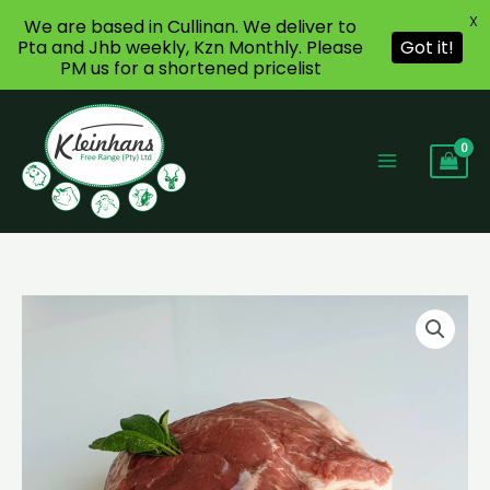
X
We are based in Cullinan. We deliver to
Pta and Jhb weekly, Kzn Monthly. Please
Got it!
PM us for a shortened pricelist
Skip
to
content