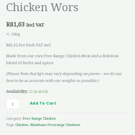
Chicken Wors
R
81,63
Incl VAT
+/- 500g
R81,62 Per Pack VAT incl
Made from our own Free-Range Chicken Meat and a delicious
blend of herbs and spices
(Please Note that kg’s may vary depending on pieces – we do our
best to be as accurate with our weights as possible.)
Availability:
25 in stock
Add To Cart
Category:
Free Range Chicken
Tags:
Chicken
,
Kleinhans Freerange Chickens