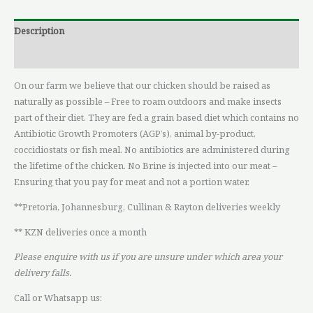
Description
Reviews (0)
On our farm we believe that our chicken should be raised as
naturally as possible – Free to roam outdoors and make insects
part of their diet. They are fed a grain based diet which contains no
Antibiotic Growth Promoters (AGP’s), animal by-product,
coccidiostats or fish meal. No antibiotics are administered during
the lifetime of the chicken. No Brine is injected into our meat –
Ensuring that you pay for meat and not a portion water.
**Pretoria, Johannesburg, Cullinan & Rayton deliveries weekly
** KZN deliveries once a month
Please enquire with us if you are unsure under which area your
delivery falls.
Call or Whatsapp us: