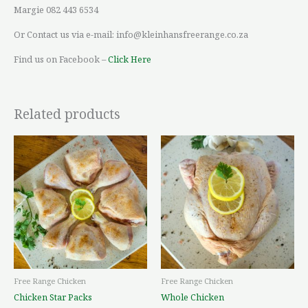
Margie 082 443 6534
Or Contact us via e-mail: info@kleinhansfreerange.co.za
Find us on Facebook –
Click Here
Related products
Price
Price
This
This
range:
range:
product
product
R72,83
R96,28
through
through
has
has
R176,89
R175,81
multiple
multiple
variants.
variants.
The
The
options
options
may
may
be
be
Free Range Chicken
Free Range Chicken
chosen
chosen
Chicken Star Packs
Whole Chicken
on
on