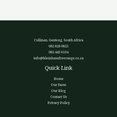
Cullinan, Gauteng, South Africa
082 828 0825
082 443 6534
info@kleinhansfreerange.co.za
Quick Link
Home
Our Farm
Our Blog
Contact Us
Privacy Policy