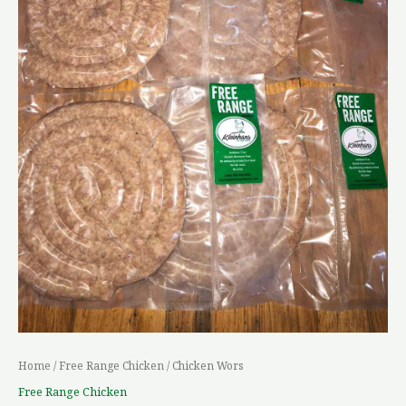
Home
/
Free Range Chicken
/ Chicken Wors
Free Range Chicken