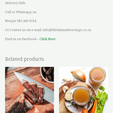
delivery falls.
Call or Whatsapp us:
Margie 082 443 6534
Or Contact us via e-mail: info@kleinhansfreerange.co.za
Find us on Facebook –
Click Here
Related products
Price
This
This
range:
product
product
R112,70
through
has
has
R140,88
multiple
multiple
variants.
variants.
The
The
options
options
may
may