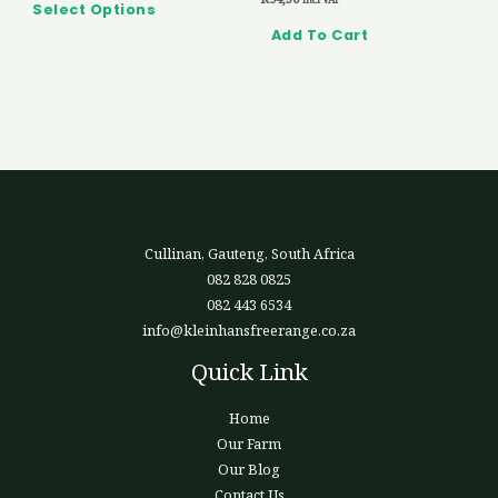
product
Select Options
page
Add To Cart
Cullinan, Gauteng, South Africa
082 828 0825
082 443 6534
info@kleinhansfreerange.co.za
Quick Link
Home
Our Farm
Our Blog
Contact Us