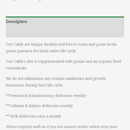
Description
Reviews (0)
Our Cattle are happy, healthy and free to roam and graze in the
green pastures for their entire life cycle.
Our Cattle’s diet is supplemented with grains and an organic feed
concentrate.
We do not administer any routine antibiotics and growth
hormones during their life cycle.
**Pretoria & Johannesburg deliveries weekly
**Cullinan & Rayton deliveries weekly
** KZN deliveries once a month
Please enquire with us if you are unsure under which area your