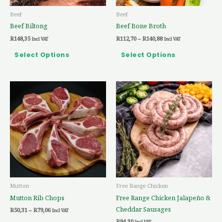
be
be
Beef
Beef
chosen
chosen
Beef Biltong
Beef Bone Broth
on
on
R
148,35
R
112,70
–
R
140,88
the
the
Incl VAT
Incl VAT
product
product
Select Options
Select Options
page
page
Price
This
range:
product
R50,31
through
has
R79,06
multiple
variants.
The
options
may
be
Mutton
Free Range Chicken
chosen
Mutton Rib Chops
Free Range Chicken Jalapeño &
on
Cheddar Sausages
R
50,31
–
R
79,06
the
Incl VAT
R
94,30
Incl VAT