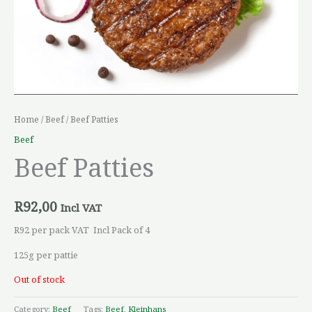
Home
/
Beef
/ Beef Patties
Beef
Beef Patties
R
92,00
Incl VAT
R92 per pack VAT Incl Pack of 4
125g per pattie
Out of stock
Category:
Beef
Tags:
Beef
,
Kleinhans